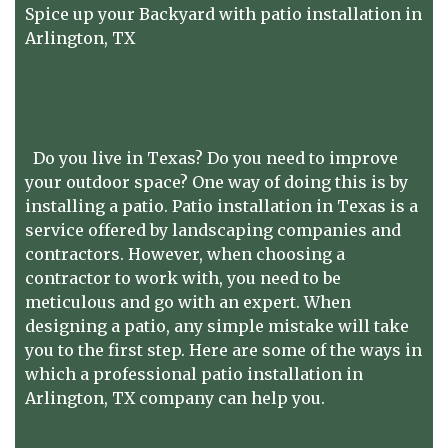
Spice up your Backyard with patio installation in
Arlington, TX
Do you live in Texas? Do you need to improve
your outdoor space? One way of doing this is by
installing a patio. Patio installation in Texas is a
service offered by landscaping companies and
contractors. However, when choosing a
contractor to work with, you need to be
meticulous and go with an expert. When
designing a patio, any simple mistake will take
you to the first step. Here are some of the ways in
which a professional patio installation in
Arlington, TX company can help you.