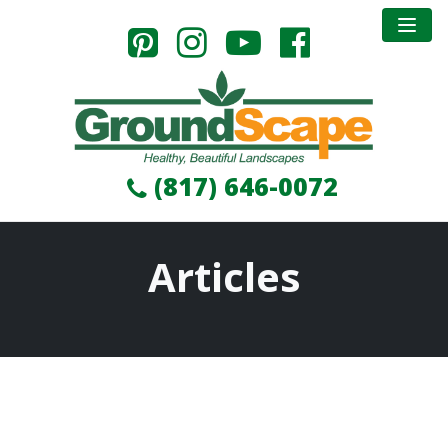
(817) 646-0072
Articles