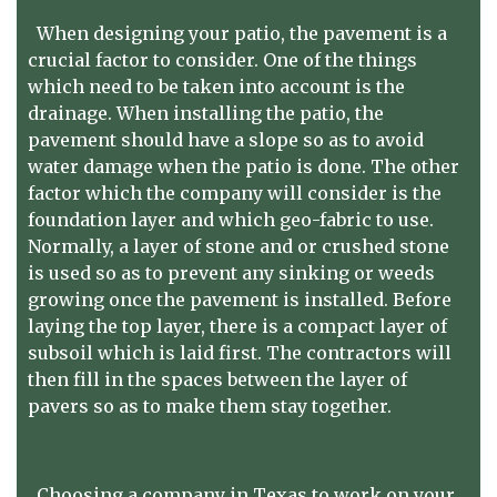
When designing your patio, the pavement is a
crucial factor to consider. One of the things
which need to be taken into account is the
drainage. When installing the patio, the
pavement should have a slope so as to avoid
water damage when the patio is done. The other
factor which the company will consider is the
foundation layer and which geo-fabric to use.
Normally, a layer of stone and or crushed stone
is used so as to prevent any sinking or weeds
growing once the pavement is installed. Before
laying the top layer, there is a compact layer of
subsoil which is laid first. The contractors will
then fill in the spaces between the layer of
pavers so as to make them stay together.
Choosing a company in Texas to work on your