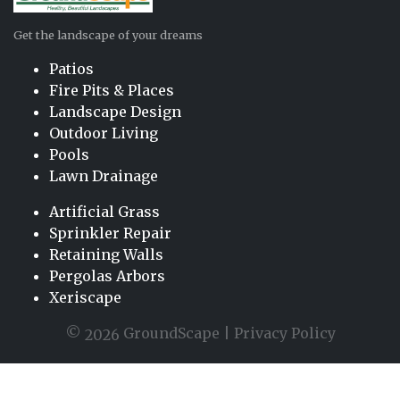
Get the landscape of your dreams
Patios
Fire Pits & Places
Landscape Design
Outdoor Living
Pools
Lawn Drainage
Artificial Grass
Sprinkler Repair
Retaining Walls
Pergolas Arbors
Xeriscape
©
GroundScape |
Privacy Policy
2026