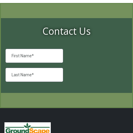
Contact Us