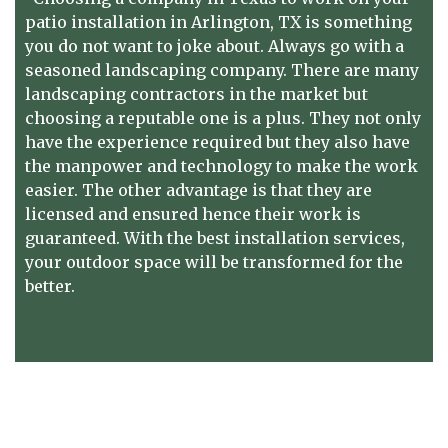
patio installation in Arlington, TX
is something
you do not want to joke about. Always go with a
seasoned landscaping company. There are many
landscaping contractors in the market but
choosing a reputable one is a plus. They not only
have the experience required but they also have
the manpower and technology to make the work
easier. The other advantage is that they are
licensed and ensured hence their work is
guaranteed. With the best installation services,
your outdoor space will be transformed for the
better.