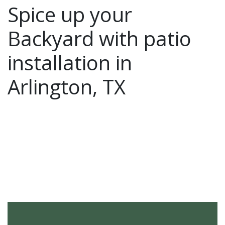
Spice up your
Backyard with patio
installation in
Arlington, TX