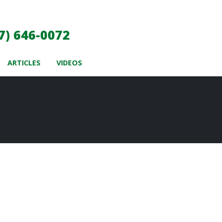
7) 646-0072
ARTICLES
VIDEOS