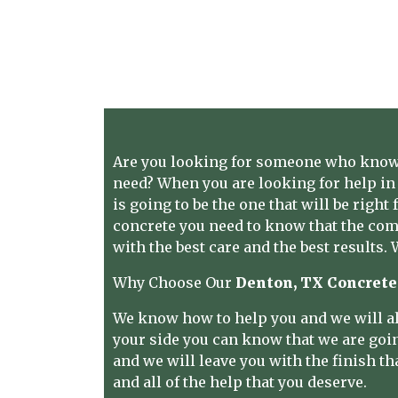
Are you looking for someone who knows
need? When you are looking for help in 
is going to be the one that will be righ
concrete you need to know that the comp
with the best care and the best results.
Why Choose Our
Denton, TX Concrete
We know how to help you and we will al
your side you can know that we are going 
and we will leave you with the finish th
and all of the help that you deserve.