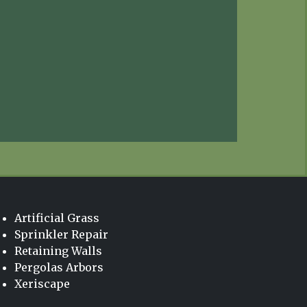
Artificial Grass
Sprinkler Repair
Retaining Walls
Pergolas Arbors
Xeriscape