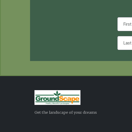
Get the landscape of your dreams