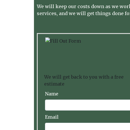
We will keep our costs down as we work
services, and we will get things done for
We will get back to you with a free
estimate
Name
Email