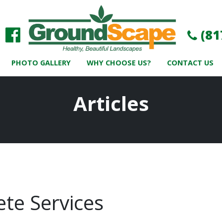
(81
PHOTO GALLERY
WHY CHOOSE US?
CONTACT US
Articles
te Services