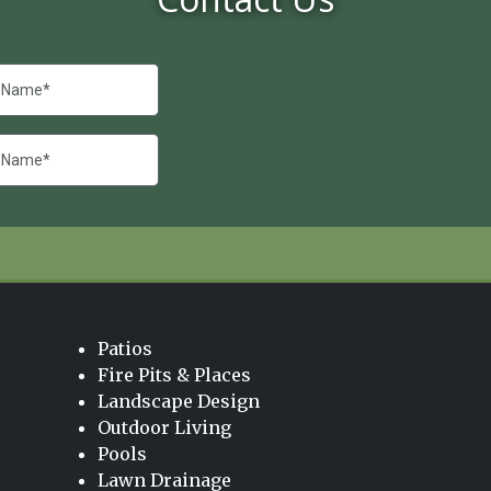
Patios
Fire Pits & Places
Landscape Design
Outdoor Living
Pools
Lawn Drainage