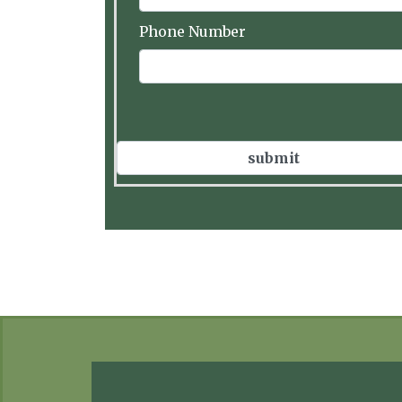
Phone Number