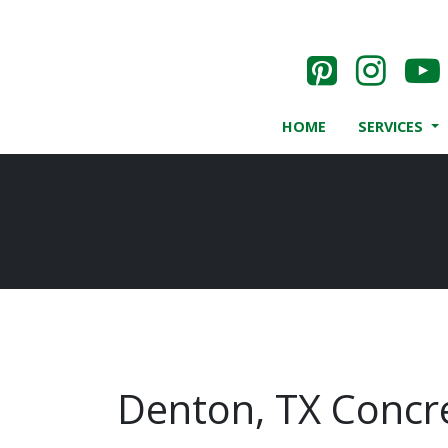
HOME
SERVICES
Denton, TX Concre