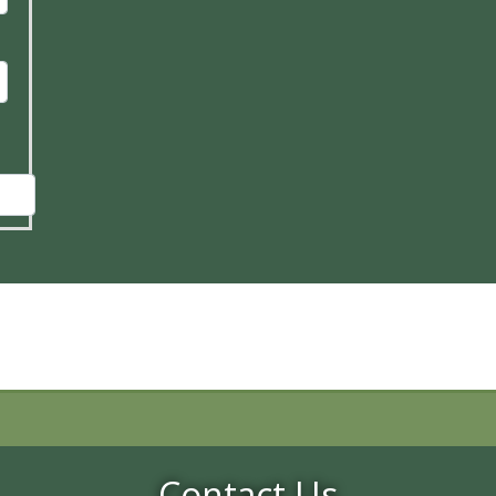
Contact Us