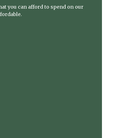
at you can afford to spend on our
ffordable.