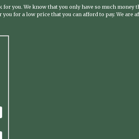
 for you. We know that you only have so much money th
 you for a low price that you can afford to pay. We are a