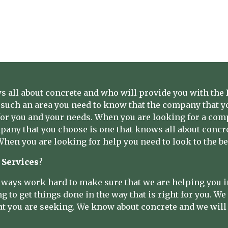
 all about concrete and who will provide you with the
such an area you need to know that the company that yo
t for you and your needs. When you are looking for a com
any that you choose is one that knows all about concret
 When you are looking for help you need to look to the be
 Services
?
ways work hard to make sure that we are helping you i
to get things done in the way that is right for you. We w
at you are seeking. We know about concrete and we will g