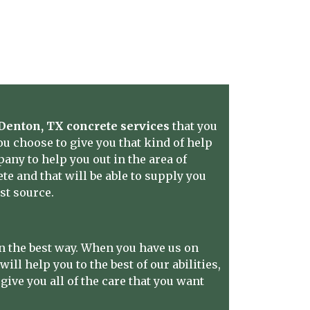
Denton, TX concrete services
that you
u choose to give you that kind of help
pany to help you out in the area of
e and that will be able to supply you
st source.
n the best way. When you have us on
ill help you to the best of our abilities,
ive you all of the care that you want