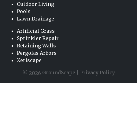
Outdoor Living
Pools
Lawn Drainage
Artificial Grass
Sprinkler Repair
Retaining Walls
Pergolas Arbors
Xeriscape
©
GroundScape |
Privacy Policy
2026