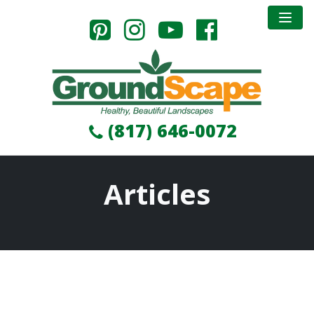
(817) 646-0072
Articles