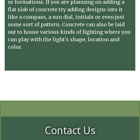
or formations. If you are planning on adding a
flat slab of concrete try adding designs into it
like a compass, a sun dial, initials or even just
some sort of pattern. Concrete can also be laid
out to house various kinds of lighting where you
can play with the light's shape, location and
color.
Contact Us