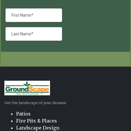
Get the landscape of your dreams
Patios
Fire Pits & Places
Landscape Design