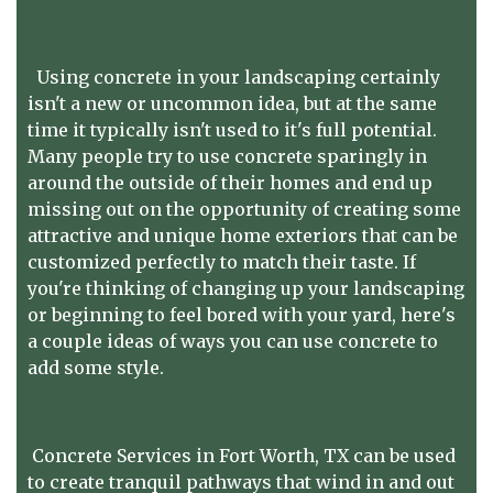
Using concrete in your landscaping certainly
isn't a new or uncommon idea, but at the same
time it typically isn't used to it's full potential.
Many people try to use concrete sparingly in
around the outside of their homes and end up
missing out on the opportunity of creating some
attractive and unique home exteriors that can be
customized perfectly to match their taste. If
you're thinking of changing up your landscaping
or beginning to feel bored with your yard, here's
a couple ideas of ways you can use concrete to
add some style.
Concrete Services in Fort Worth, TX can be used
to create tranquil pathways that wind in and out