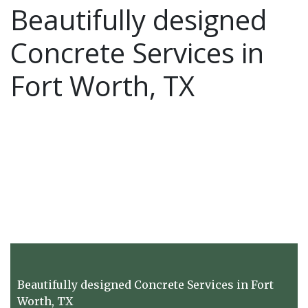
Beautifully designed
Concrete Services in
Fort Worth, TX
Beautifully designed Concrete Services in Fort
Worth, TX