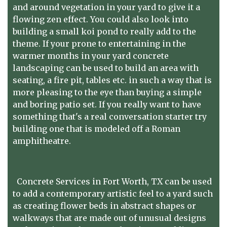
and around vegetation in your yard to give it a
flowing zen effect. You could also look into
building a small koi pond to really add to the
theme. If your prone to entertaining in the
warmer months in your yard concrete
landscaping can be used to build an area with
seating, a fire pit, tables etc. in such a way that is
more pleasing to the eye than buying a simple
and boring patio set. If you really want to have
something that's a real conversation starter try
building one that is modeled off a Roman
amphitheatre.
Concrete Services in Fort Worth, TX
can be used
to add a contemporary artistic feel to a yard such
as creating flower beds in abstract shapes or
walkways that are made out of unusual designs