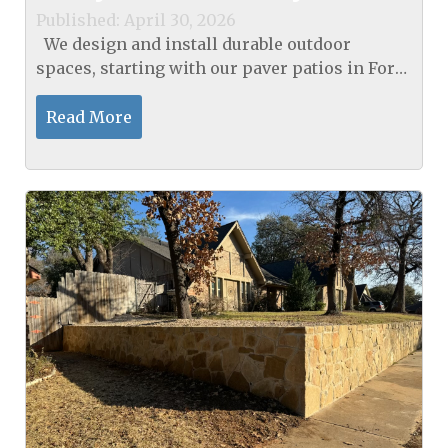
Published: April 30, 2026
We design and install durable outdoor
spaces, starting with our paver patios in Fort
Worth, TX, to create a true staycation vibe. Our
process measures deviation, compacts bases
Read More
to 95%...