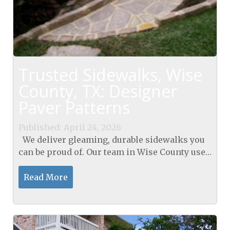
Trusted Sidewalks, Wise
County, TX: Designer
Paver Patterns
Published: April 24, 2026
We deliver gleaming, durable sidewalks you
can be proud of. Our team in Wise County uses
mosaic paver layouts to break straight-line
monotony and cut joint stress, enhancing
Read More
sidewalks in...