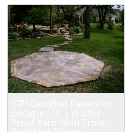
ICPI-Certified Pavers in
Decatur, TX | Winter-
Proof Yard With Frost-
Resistant Pavers