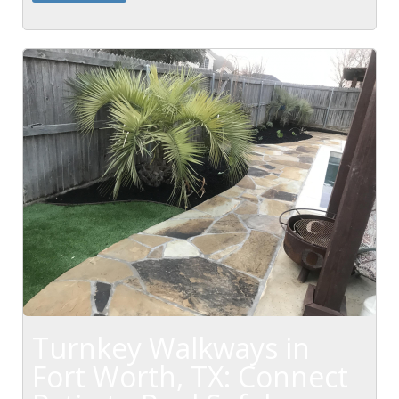
maintenance...
Turnkey Walkways in
Fort Worth, TX: Connect