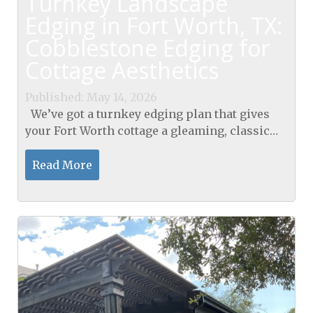
Turnkey Landscape
Edging in Fort Worth, TX:
Cobblestone Edging for
Cottage Aesthetics
Published: May 14, 2026
We’ve got a turnkey edging plan that gives
your Fort Worth cottage a gleaming, classic
look. We seamlessly provide our landscape
edging in Fort Worth, TX. GroundScape
Read More
Solutions...