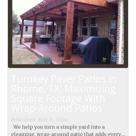
Turnkey Paver Patios in
Rhome, TX: Maximizing
Square Footage With
Wrap-Around Patios
Published: May 15, 2026
We help you turn a simple yard into a
gleaming, wrap-around patio that adds every