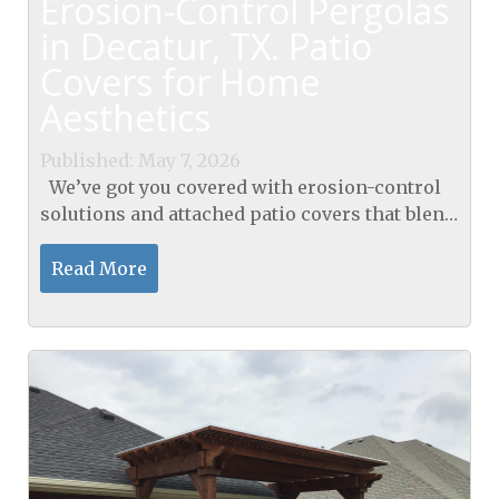
Erosion-Control Pergolas
in Decatur, TX. Patio
Covers for Home
Aesthetics
Published: May 7, 2026
We’ve got you covered with erosion-control
solutions and attached patio covers that blend
into our Decatur home. Our pergolas,
including our pergolas in Decatur, TX, elevate
Read More
curb...