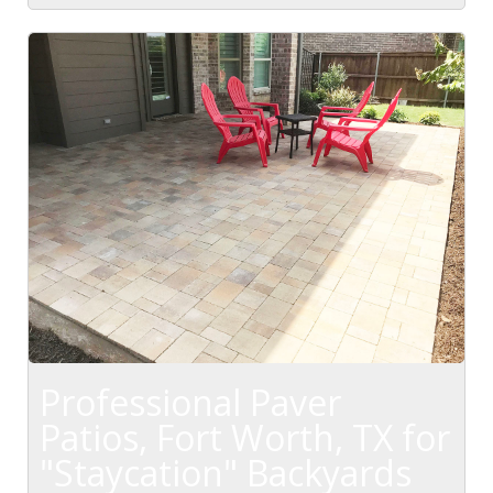
Professional Paver
Patios, Fort Worth, TX for
"Staycation" Backyards