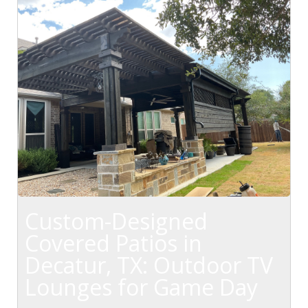
Custom-Designed
Covered Patios in
Decatur, TX: Outdoor TV
Lounges for Game Day