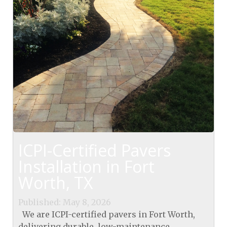
ICPI-Certified Pavers
Installation in Fort
Worth, TX
Published: May 8, 2026
We are ICPI-certified pavers in Fort Worth,
delivering durable, low-maintenance