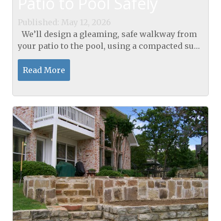
Patio to Pool Safely
Published: May 12, 2026
We’ll design a gleaming, safe walkway from
your patio to the pool, using a compacted sub-
base that hits 95% standard Proctor density,
then lay ASTM-C936 interlocking pavers
Read More
with...