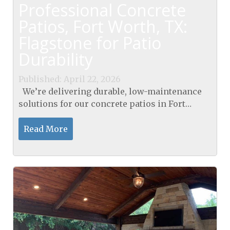
Professional Concrete
Patios, Fort Worth, TX:
Flagstone for Patio
Durability
Published: April 22, 2026
We’re delivering durable, low-maintenance
solutions for our concrete patios in Fort
Worth, TX, designed to withstand heat and
traffic with lasting value. Our flagstone
Read More
approach...