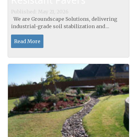
Published: May 21, 2026
We are Groundscape Solutions, delivering
industrial-grade soil stabilization and
engineered moisture control to prevent
property damage in the DFW area. Our pavers
Read More
in Decatur, TX, are...