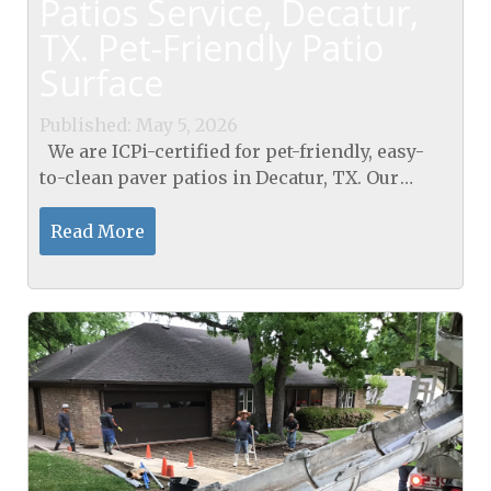
Patios Service, Decatur,
TX. Pet-Friendly Patio
Surface
Published: May 5, 2026
We are ICPi-certified for pet-friendly, easy-
to-clean paver patios in Decatur, TX. Our
paver patios in Decatur, TX, stay gleaming
after muddy paws with a 95% Proctor-
Read More
compacted sub-base, a...