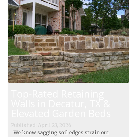
Top-Rated Retaining
Walls in Decatur, TX &
Elevated Garden Beds
Published: April 23, 2026
We know sagging soil edges strain our