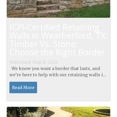
ICPI-Certified Retaining
Walls in Weatherford, TX:
Timber Vs. Stone:
Choose the Right Border
Published: May 11, 2026
We know you want a border that lasts, and
we’re here to help with our retaining walls in
Weatherford, TX. We’ll compare timber and
stone under ICPI-certified standards to guide...
Read More