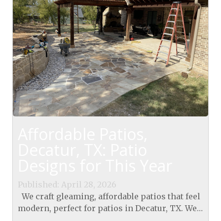
Affordable Patios,
Decatur, TX: Patio
Designs for This Year
Published: April 28, 2026
We craft gleaming, affordable patios that feel
modern, perfect for patios in Decatur, TX. We
use smart, durable designs that fit our climate