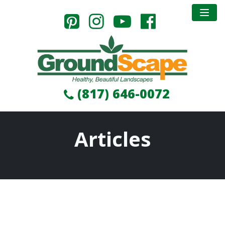
(817) 646-0072
Articles