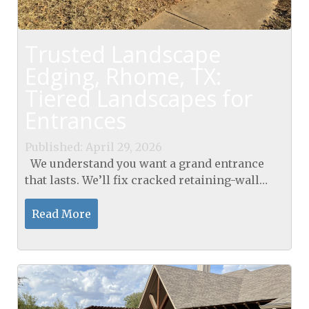
Trusted Landscape
Edging, Rhome, TX:
Tiered Landscapes for
Entrances
Published: April 29, 2026
We understand you want a grand entrance
that lasts. We’ll fix cracked retaining-wall
steps with polymer-grout injection and seal
them for a gleaming finish. Our landscape
Read More
edging...