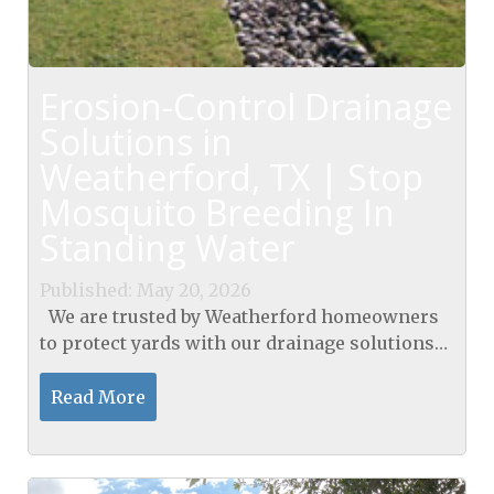
Erosion-Control Drainage
Solutions in
Weatherford, TX | Stop
Mosquito Breeding In
Standing Water
Published: May 20, 2026
We are trusted by Weatherford homeowners
to protect yards with our drainage solutions
in Weatherford, TX. Our GroundScape
Solutions offer a full range of services,
Read More
including...