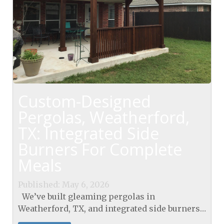
Custom-Designed
Pergolas, Weatherford,
TX: Integrated Side
Burners For Complete
Meals
Published: May 6, 2026
We’ve built gleaming pergolas in
Weatherford, TX, and integrated side burners
beneath sturdy paver decks for seamless