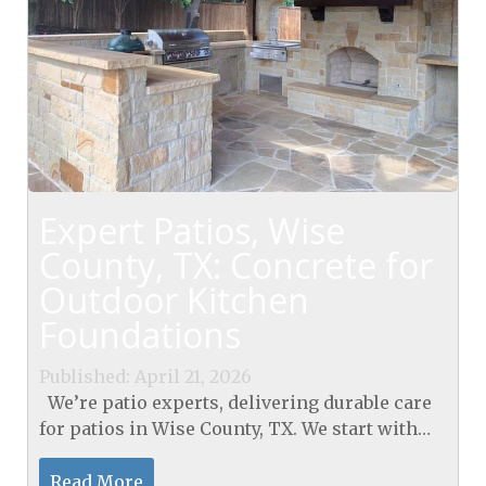
Expert Patios, Wise
County, TX: Concrete for
Outdoor Kitchen
Foundations
Published: April 21, 2026
We’re patio experts, delivering durable care
for patios in Wise County, TX. We start with
control joints every 12 ft, ¼-inch saw cuts, and
polymer-modified sealant meeting...
Read More