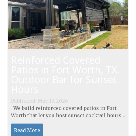
Reinforced Covered
Patios in Fort Worth, TX.
Outdoor Bar for Sunset
Hours
Published: May 13, 2026
We build reinforced covered patios in Fort
Worth that let you host sunset cocktail hours
at a sturdy outdoor bar. Our covered patios in
Fort Worth, TX, provide durable, low-
Read More