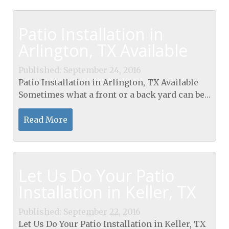
Patio Installation in
Arlington, TX Available
Published: September 24, 2016
Patio Installation in Arlington, TX Available
Sometimes what a front or a back yard can be
lacking is a patio. Perhaps the yards have too
much lawn, or there is no really practical...
Read More
Let Us Do Your Patio
Installation in Keller, TX
Published: September 22, 2016
Let Us Do Your Patio Installation in Keller, TX