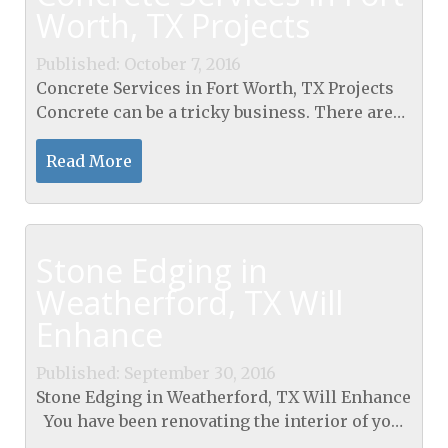
Worth, TX Projects
Published: October 7, 2016
Concrete Services in Fort Worth, TX Projects
Concrete can be a tricky business. There are
many homeowners who may want to work on
their sidewalks, add in a stone patio, or do
Read More
other work...
Stone Edging in
Weatherford, TX Will
Enhance
Published: September 30, 2016
Stone Edging in Weatherford, TX Will Enhance
You have been renovating the interior of your
home, and it looks wonderful. Now, you are