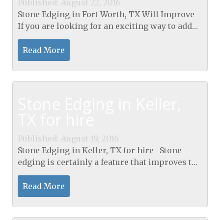
Published: August 22, 2016
Stone Edging in Fort Worth, TX Will Improve
If you are looking for an exciting way to add
elegance and a touch of flair to your home’s
landscape, Stone Edging in Fort Worth, TX...
Read More
Stone Edging in Keller,
TX for hire
Published: August 19, 2016
Stone Edging in Keller, TX for hire Stone
edging is certainly a feature that improves the
looks of both back and front gardens. Without
having this feature many gardens can appear
Read More
to be...