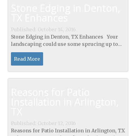
Stone Edging in Denton,
TX Enhances
Published: October 14, 2016
Stone Edging in Denton, TX Enhances Your
landscaping could use some sprucing up to
add appeal to your home. If you want your
house to standout, Stone Edging in Denton, TX
Read More
is the way to...
Reasons for Patio
Installation in Arlington,
TX
Published: October 12, 2016
Reasons for Patio Installation in Arlington, TX