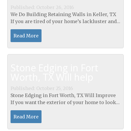
Published: October 26, 2016
We Do Building Retaining Walls in Keller, TX
If you are tired of your home’s lackluster and
boring landscape and want to enhance the
appearance of your yard, we suggest that you...
Read More
Stone Edging in Fort
Worth, TX Will help
Published: October 25, 2016
Stone Edging in Fort Worth, TX Will Improve
If you want the exterior of your home to look
elegant and sophisticated, stones are great for
highlighting gardens, flowerbeds and for
Read More
edging...