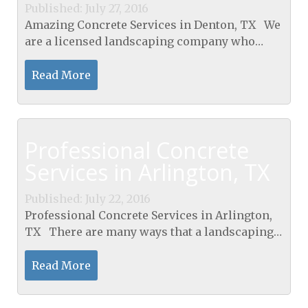
Published: July 27, 2016
Amazing Concrete Services in Denton, TX We
are a licensed landscaping company who
offers clients a wide variety of landscaping
services that include landscape design
Read More
services, compost,...
Professional Concrete
Services in Arlington, TX
Published: July 22, 2016
Professional Concrete Services in Arlington,
TX There are many ways that a landscaping
company uses concrete services to enhance
and upgrade the value of your property.
Read More
Entryways...