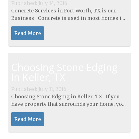
Published: July 14, 2016
Concrete Services in Fort Worth, TX is our
Business Concrete is used in most homes in
some aspect. Typically you will see it poured
for the foundation to a new house being built.
Read More
You...
Choosing Stone Edging
in Keller, TX
Published: July 11, 2016
Choosing Stone Edging in Keller, TX If you
have property that surrounds your home, you
want to do all that you can to keep that
property looking nice. You would like to make
Read More
your...