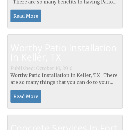
There are so many benefits to having Patio
Installation in Arlington, TX into your home.
While you may like to spend a lot of time...
Read More
Worthy Patio Installation
in Keller, TX
Published: October 10, 2016
Worthy Patio Installation in Keller, TX There
are so many things that you can do to your
home to keep it looking nice and to increase
its value to either sell it later on or just to get...
Read More
Concrete Services in Fort