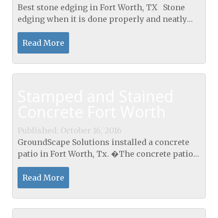
Best stone edging in Fort Worth, TX Stone
edging when it is done properly and neatly
makes gardens and yards look so much better
presented. Now some people are prepared to
Read More
do their own...
Stamped and Stained
Concrete Fort Worth
Published: October 16, 2016
GroundScape Solutions installed a concrete
patio in Fort Worth, Tx. �The concrete patio
was poured then stamped. �Once the
concrete dried GroundScape stained it with a
Read More
two-toned stain. �A...