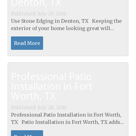
Denton, TX
Published: July 29, 2016
Use Stone Edging in Denton, TX Keeping the
exterior of your home looking great will
increase the value of your home and will
make your property look spectacular. One of
Read More
the best...
Professional Patio
Installation in Fort
Worth, TX
Published: July 28, 2016
Professional Patio Installation in Fort Worth,
TX Patio Installation in Fort Worth, TX adds
beauty, comfort, and elegance to any property.