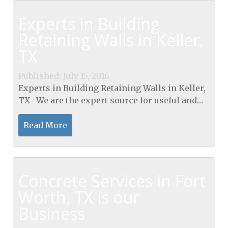
Experts in Building
Retaining Walls in Keller,
TX
Published: July 15, 2016
Experts in Building Retaining Walls in Keller,
TX We are the expert source for useful and
helpful information pertaining to Retaining
wall systems. Building Retaining Walls in
Read More
Keller,...
Concrete Services in Fort
Worth, TX is our
Business