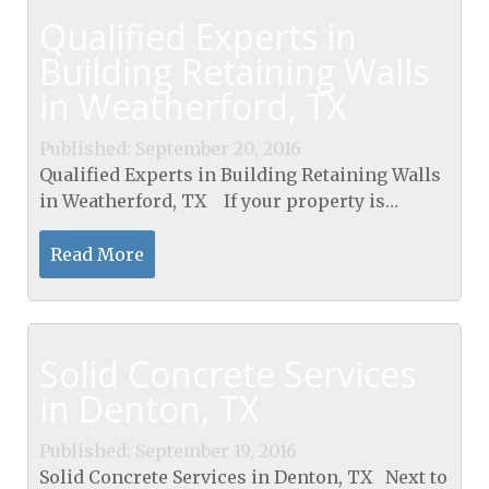
Qualified Experts in
Building Retaining Walls
in Weatherford, TX
Published: September 20, 2016
Qualified Experts in Building Retaining Walls
in Weatherford, TX If your property is
situated on any kind of a slope there's a good
chance you'll need a structure to...
Read More
Solid Concrete Services
in Denton, TX
Published: September 19, 2016
Solid Concrete Services in Denton, TX Next to