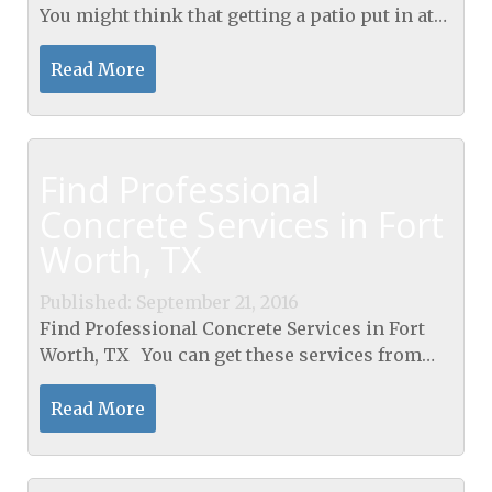
You might think that getting a patio put in at
your place is the best thing that could happen
to you. Maybe you are excited about all of...
Read More
Find Professional
Concrete Services in Fort
Worth, TX
Published: September 21, 2016
Find Professional Concrete Services in Fort
Worth, TX You can get these services from
anyone willing to offer them but it is highly
recommended for you to get a professional.
Read More
There are...