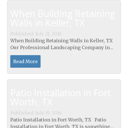
When Building Retaining
Walls in Keller, TX
Published: July 21, 2016
When Building Retaining Walls in Keller, TX
Our Professional Landscaping Company in
Texas Building stone or brick can serve your
home or business. We can offer a nice
Read More
guarantee, great...
Patio Installation in Fort
Worth, TX
Published: July 19, 2016
Patio Installation in Fort Worth, TX Patio
Installation in Fort Worth, TX is something