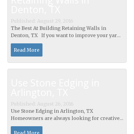
Denton, TX
Published: August 29, 2016
The Best At Building Retaining Walls in
Denton, TX If you want to improve your yard,
you may want to think about adding a
retaining wall. These walls look
Read More
sophisticated and will...
Use Stone Edging in
Arlington, TX
Published: August 26, 2016
Use Stone Edging in Arlington, TX
Homeowners are always looking for creative
ways to enhance the exterior of their property.
One way to make your home look more
Read More