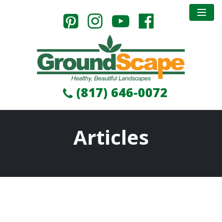
(817) 646-0072
Articles