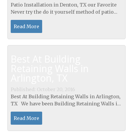
Patio Installation in Denton, TX our Favorite
Never try the do it yourself method of patio
installation. This is a path to problems, let
alone it can be a money pit. DIY projects...
Read More
Best At Building
Retaining Walls in
Arlington, TX
Published: October 20, 2016
Best At Building Retaining Walls in Arlington,
TX We have been Building Retaining Walls in
Arlington, TX for many years and are experts.
If you are looking for top quality services
Read More
from...