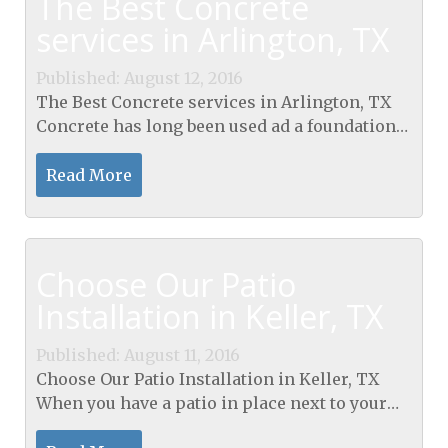
The Best Concrete
services in Arlington, TX
Published: August 12, 2016
The Best Concrete services in Arlington, TX
Concrete has long been used ad a foundation
material. It is poured as a slab for a base of just
about anything you want to build. It can be...
Read More
Choose Our Patio
Installation in Keller, TX
Published: August 11, 2016
Choose Our Patio Installation in Keller, TX
When you have a patio in place next to your
home, you have a spot where you can