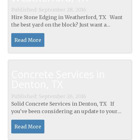
Published: September 28, 2016
Hire Stone Edging in Weatherford, TX Want
the best yard on the block? Just want a
beautiful flourishing garden? Is your garden
not standing out enough because of lack of
Read More
definition?...
Concrete Services in
Denton, TX
Published: September 26, 2016
Solid Concrete Services in Denton, TX If
you've been considering an update to your
outdoor space, Concrete Services in Denton,
TX for recreation is a great option. Having a
Read More
concrete...