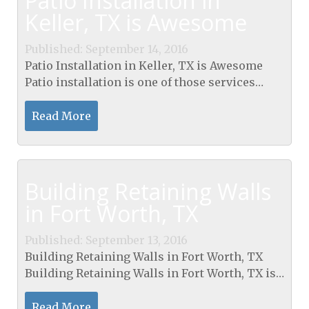
Patio Installation in
Keller, TX is Awesome
Published: September 14, 2016
Patio Installation in Keller, TX is Awesome
Patio installation is one of those services
which you need the assistance of a
professional to complete. The experts will
Read More
not only help you...
Building Retaining Walls
in Fort Worth, TX
Published: September 13, 2016
Building Retaining Walls in Fort Worth, TX
Building Retaining Walls in Fort Worth, TX is
a service which you need if you are thinking
of transforming the look of your outdoor
Read More