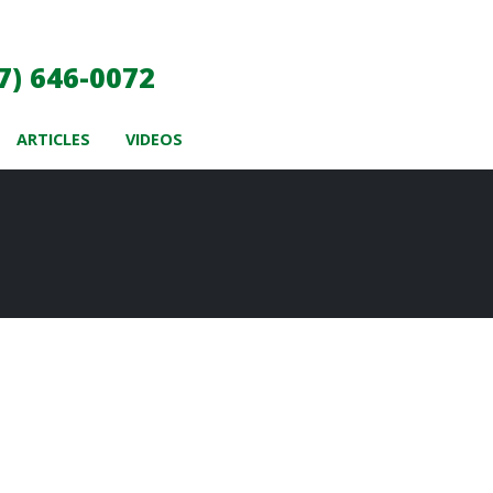
7) 646-0072
ARTICLES
VIDEOS