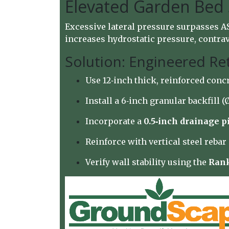
Elevated Garden Bed
Excessive lateral pressure surpasses AS
increases hydrostatic pressure, contrave
Solution: Engineered Re
Use 12‑inch thick, reinforced conc
Install a 6‑inch granular backfill 
Incorporate a
0.5‑inch drainage p
Reinforce with vertical steel reba
Verify wall stability using the
Rank