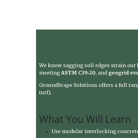
We know sagging soil edges strain our b
meeting
ASTM C39‑20
, and
geogrid ev
GroundScape Solutions
offers a full ra
turf).
What You Will Learn
Use modular interlocking concrete