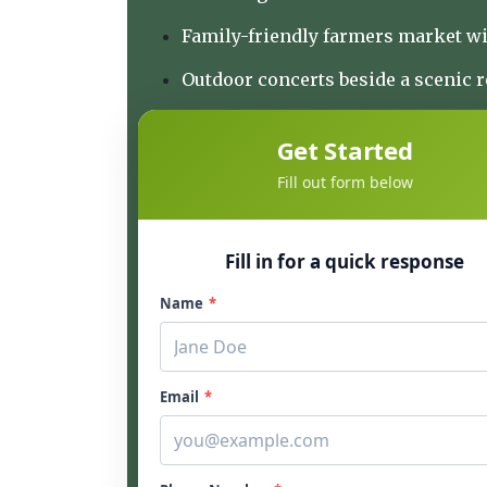
Family-friendly farmers market wi
Outdoor concerts beside a scenic 
Get Started
Fill out form below
Fill in for a quick response
Name
*
Email
*