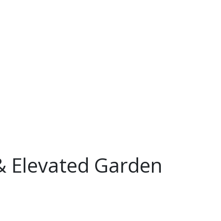
 & Elevated Garden