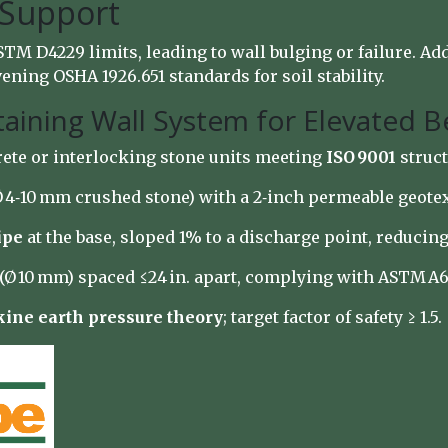
 Support
TM D4229 limits, leading to wall bulging or failure. Ad
ning OSHA 1926.651 standards for soil stability.
taining Wall System for Elevated 
rete or interlocking stone units meeting
ISO 9001
struct
(Ø 4‑10 mm crushed stone) with a 2‑inch permeable geotex
ipe
at the base, sloped 1% to a discharge point, reducin
r (Ø 10 mm) spaced ≤24 in. apart, complying with ASTM A6
ine earth pressure theory
; target factor of safety ≥ 1.5.