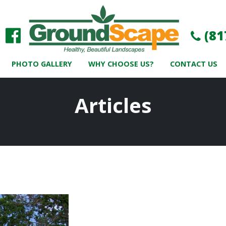
(81
PHOTO GALLERY
WHY CHOOSE US?
CONTACT US
Articles