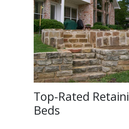
Top-Rated Retaini
Beds