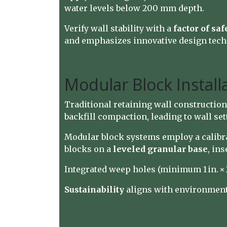
water levels below 200 mm depth.
Verify wall stability with a
factor of safe
and emphasizes innovative design techn
Modular Block Instal
Traditional retaining wall construction
backfill compaction, leading to wall s
Modular block systems employ a calibra
blocks on a
leveled granular base
, in
Integrated weep holes (minimum 1 in. × 2
Sustainability
aligns with environment