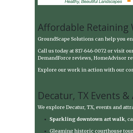
Affordable Retaining 
GroundScape Solutions can help you en
Call us today at 817‑646‑0072 or visit o
DemandForce reviews
,
HomeAdvisor re
Explore our work in action with
our co
Decatur, TX Events & 
We explore Decatur, TX, events and attr
Sparkling downtown art walk
, c
Gleaming historic courthouse tour