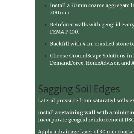
Install a 30 mm coarse aggregate 
200 mm.
Reinforce walls with geogrid every 
FEMA P‑100.
Backfill with 4‑in. crushed stone to
Choose GroundScape Solutions in De
DemandForce, HomeAdvisor, and A
Sagging Soil Edges
Lateral pressure from saturated soils e
Install a
retaining wall
with a minim
incorporate geogrid reinforcement (ISO 
Apply a drainage layer of 30 mm coars