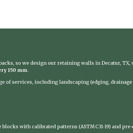
acks, so we design our retaining walls in Decatur, TX, 
ery 150 mm
.
nge of services, including landscaping (edging, drainag
 blocks with calibrated patterns (ASTM C31‑19) and pre