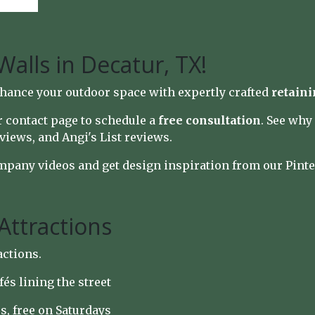
Walls in Decatur, TX!
hance your outdoor space with expertly crafted
retaini
ur
contact page
to schedule a
free consultation
. See wh
views
, and
Angi's List reviews
.
mpany videos
and get design inspiration from our
Pinte
Attractions
actions.
afés lining the street
s, free on Saturdays