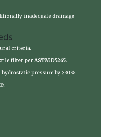
ditionally, inadequate drainage
Beds
ural criteria.
tile filter per
ASTM D5265
.
g hydrostatic pressure by ≥30%.
15.