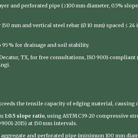
layer and perforated pipe (≥100 mm diameter, 0.5% slop
150 mm and vertical steel rebar (Ø 10 mm) spaced ≤ 24 in.
 95 % for drainage and soil stability.
catur, TX, for free consultations, ISO 9001‑compliant 
ngi.
xceeds the tensile capacity of edging material, causing
um
1:0.5 slope ratio
, using ASTM C39‑20 compressive stre
9001‑2015) at 150 mm intervals.
e aggregate and perforated pipe (minimum 100 mm diame