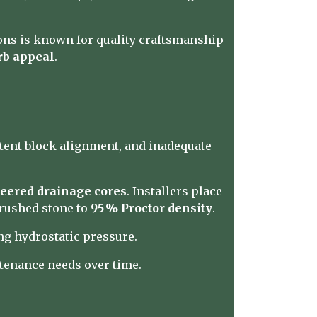
ons is known for quality craftsmanship
rb appeal
.
stent block alignment, and inadequate
eered drainage cores
. Installers place
 crushed stone to
95 % Proctor density
.
ing hydrostatic pressure.
tenance needs over time.