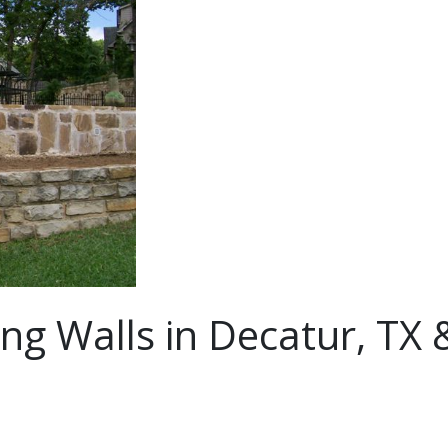
ng Walls in Decatur, TX