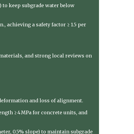
e) to keep subgrade water below
, achieving a safety factor ≥ 1.5 per
materials, and strong local reviews on
 deformation and loss of alignment.
ngth ≥ 4 MPa for concrete units, and
ter, 0.5% slope) to maintain subgrade