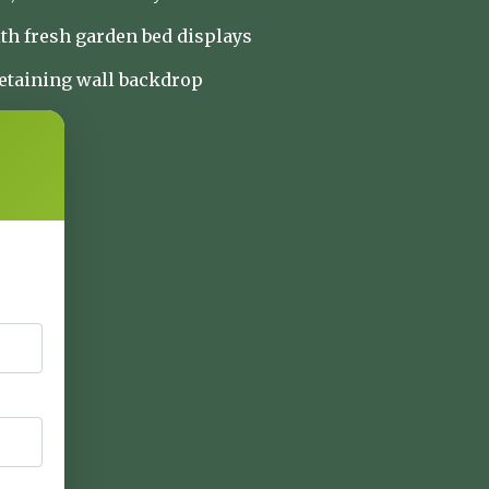
th fresh garden bed displays
retaining wall backdrop