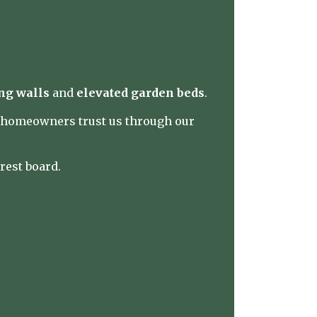
ng walls
and
elevated garden beds
.
y homeowners trust us through our
rest board
.