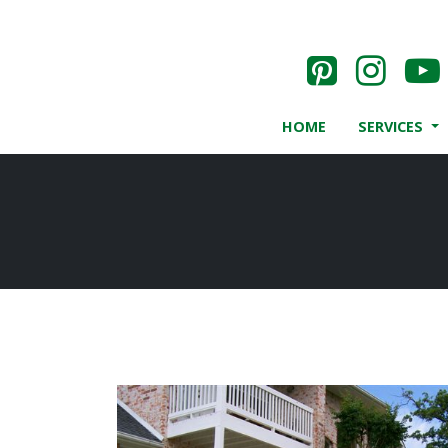
HOME
SERVICES