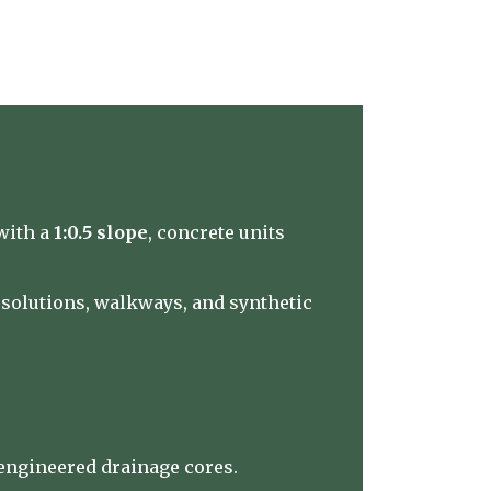
with a
1:0.5 slope
, concrete units
e solutions, walkways, and synthetic
‑engineered drainage cores.