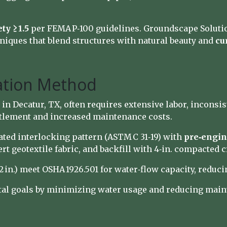
ty ≥ 1.5
per FEMA P‑100 guidelines. Groundscape Soluti
iques that blend structures with natural beauty and
cu
lation Method
 in Decatur, TX, often requires extensive labor, inconsi
ettlement and increased maintenance costs.
ted interlocking pattern (ASTM C 31‑19) with
pre‑engin
sert geotextile fabric, and backfill with 4‑in. compacted
 in.) meet OSHA 1926.501 for water‑flow capacity, reduc
al goals by minimizing water usage and reducing main