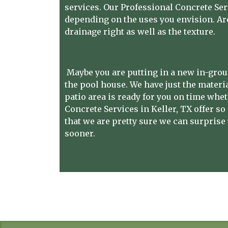
services. Our Professional Concrete Ser
depending on the uses you envision. Ar
drainage right as well as the texture.
Maybe you are putting in a new in-grou
the pool house. We have just the materia
patio area is ready for you on time whe
Concrete Services in Keller, TX
offer so
that we are pretty sure we can surprise 
sooner.