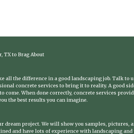
r, TX to Brag About
 all the difference in a good landscaping job. Talk to 
ional concrete services to bring it to reality. A good si
 to come. When done correctly, concrete services provide
ou the best results you can imagine.
r dream project. We will show you samples, pictures, and
ained and have lots of experience with landscaping and 