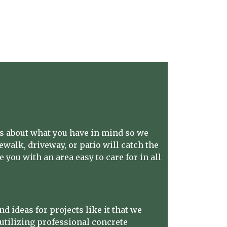
us about what you have in mind so we
dewalk, driveway, or patio will catch the
 you with an area easy to care for in all
 ideas for projects like it that we
utilizing professional concrete