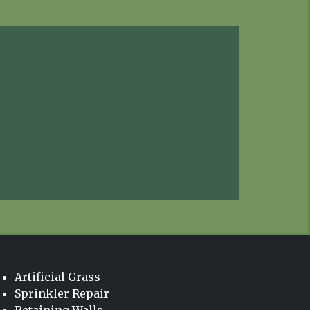
Artificial Grass
Sprinkler Repair