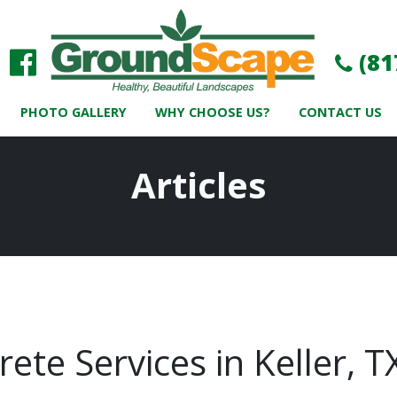
(81
PHOTO GALLERY
WHY CHOOSE US?
CONTACT US
Articles
ete Services in Keller, 