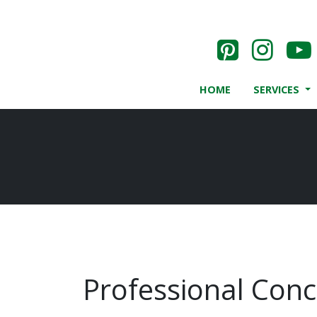
HOME
SERVICES
Professional Concr