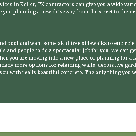
vices in Keller, TX contractors can give you a wide vari
e you planning a new driveway from the street to the n
nd pool and want some skid-free sidewalks to encircle 
ls and people to do a spectacular job for you. We can g
ther you are moving into a new place or planning for a f
 many more options for retaining walls, decorative gard
you with really beautiful concrete. The only thing you wi