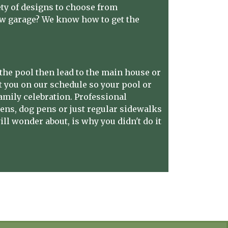
ety of designs to choose from
ew garage? We know how to get the
the pool then lead to the main house or
et you on our schedule so your pool or
amily celebration.
Professional
ens, dog pens or just regular sidewalks
ll wonder about, is why you didn't do it