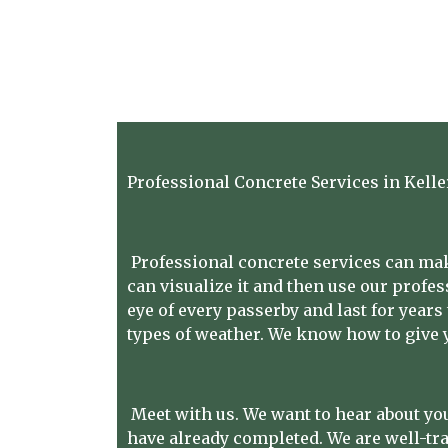
Professional Concrete Services in Kelle
Professional concrete services can make
can visualize it and then use our profess
eye of every passerby and last for years
types of weather. We know how to give y
Meet with us. We want to hear about you
have already completed. We are well-tr