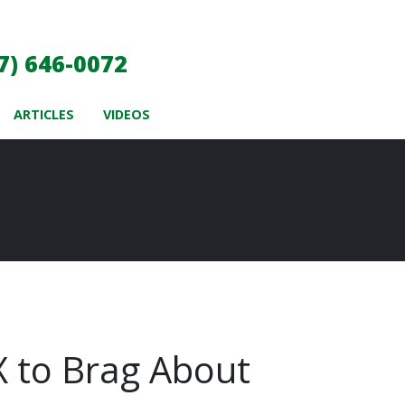
7) 646-0072
ARTICLES
VIDEOS
TX to Brag About