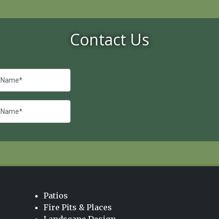
Contact Us
Patios
Fire Pits & Places