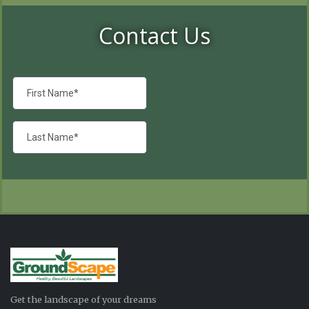
Contact Us
Get the landscape of your dreams