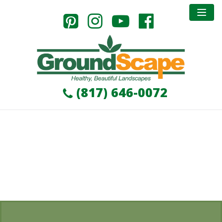
Commerical Division
GroundScape has worked on various commercial
projects in the Dallas, Fort Worth, Arlington and
surrounding areas. GroundScape takes pride in being
apart of the development and improvement of a
(817) 646-0072
growing metroplex.