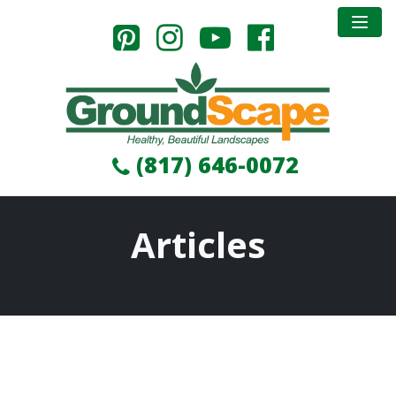
(817) 646-0072
Articles