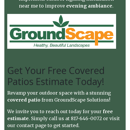
near me to improve
evening ambiance
.
Get Your Free Covered
Patios Estimate Today!
Revamp your outdoor space with a stunning
covered patio
from GroundScape Solutions!
We invite you to reach out today for your
free
estimate
. Simply call us at 817-646-0072 or visit
our
contact page
to get started.