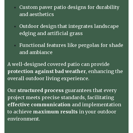
Custom paver patio designs for durability
and aesthetics
Outdoor design that integrates landscape
edging and artificial grass
Functional features like pergolas for shade
and ambiance
A well-designed covered patio can provide
protection against bad weather
, enhancing the
overall outdoor living experience.
Our
structured process
guarantees that every
project meets precise standards, facilitating
effective communication
and implementation
to achieve
maximum results
in your outdoor
environment.