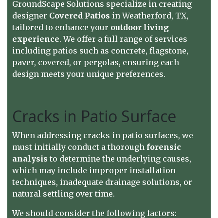
GroundScape Solutions
specialize in creating
designer
Covered Patios
in Weatherford, TX,
tailored to enhance your
outdoor living
experience
. We offer a full range of services
including patios such as concrete, flagstone,
paver, covered, or pergolas, ensuring each
design meets your unique preferences.
Cracks in Patio Surface
When addressing cracks in patio surfaces, we
must initially conduct a thorough
forensic
analysis
to determine the underlying causes,
which may include improper installation
techniques, inadequate drainage solutions, or
natural settling over time.
We should consider the following factors: