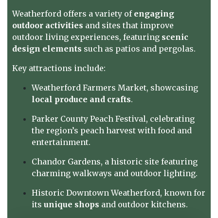
Weatherford offers a variety of
engaging
outdoor activities
and sites that improve
outdoor living experiences, featuring
scenic
design elements
such as patios and pergolas.
Key attractions include:
Weatherford Farmers Market, showcasing
local produce and crafts
.
Parker County Peach Festival, celebrating
the region’s peach harvest with food and
entertainment.
Chandor Gardens, a historic site featuring
charming walkways and outdoor lighting.
Historic Downtown Weatherford, known for
its
unique shops
and outdoor kitchens.