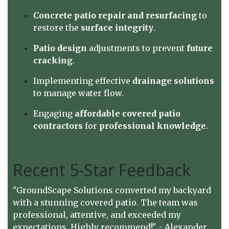
Concrete patio repair and resurfacing
to
restore the
surface integrity
.
Patio design
adjustments to prevent
future
cracking
.
Implementing effective
drainage solutions
to manage water flow.
Engaging
affordable covered patio
contractors
for
professional knowledge
.
Recent 5-Star Feedback
"GroundScape Solutions converted my backyard
with a stunning covered patio. The team was
professional, attentive, and exceeded my
expectations. Highly recommend!" - Alexander