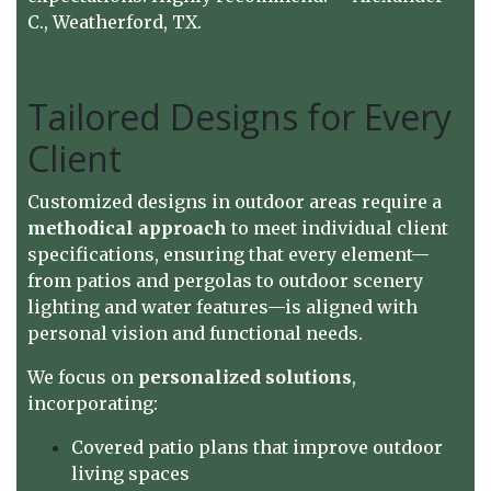
C., Weatherford, TX.
Tailored Designs for Every
Client
Customized designs in outdoor areas require a
methodical approach
to meet individual client
specifications, ensuring that every element—
from patios and pergolas to outdoor scenery
lighting and water features—is aligned with
personal vision and functional needs.
We focus on
personalized solutions
,
incorporating:
Covered patio plans that improve outdoor
living spaces