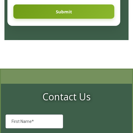
Submit
Contact Us