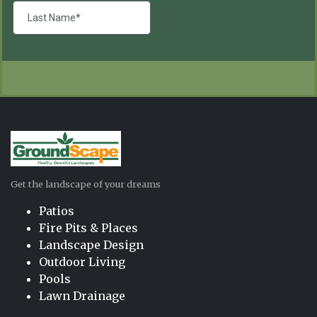
Get the landscape of your dreams
Patios
Fire Pits & Places
Landscape Design
Outdoor Living
Pools
Lawn Drainage