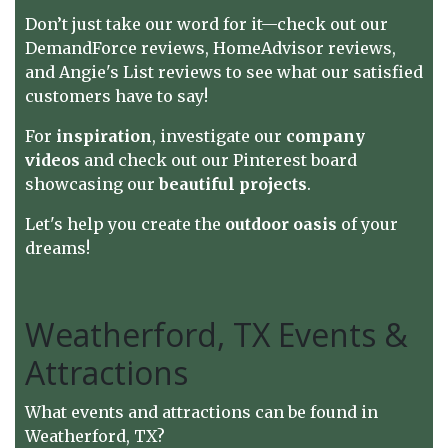
Don’t just take our word for it—check out our
DemandForce reviews
,
HomeAdvisor reviews
,
and
Angie's List reviews
to see what our satisfied
customers have to say!
For
inspiration
, investigate
our
company
videos
and check out our
Pinterest board
showcasing our
beautiful projects
.
Let's help you create the
outdoor oasis
of your
dreams!
Weatherford, TX Events &
Attractions
What events and attractions can be found in
Weatherford, TX?