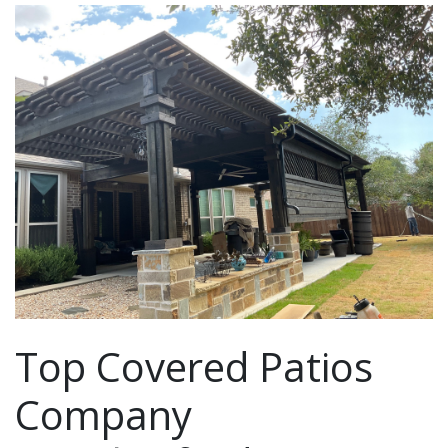
Top Covered Patios
Company