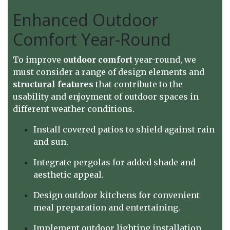
Enhanced Outdoor
Comfort Year-Round
To improve
outdoor comfort
year-round, we
must consider a range of design elements and
structural features
that contribute to the
usability and enjoyment of outdoor spaces in
different weather conditions.
Install covered patios to shield against rain
and sun.
Integrate pergolas for added shade and
aesthetic appeal.
Design outdoor kitchens for convenient
meal preparation and entertaining.
Implement outdoor lighting installation