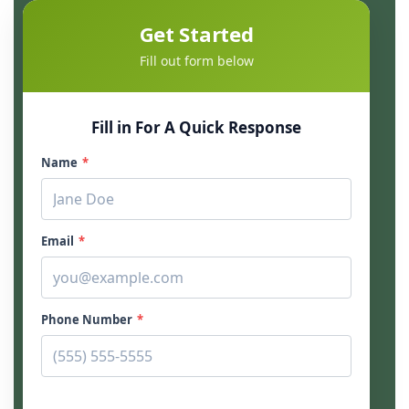
Get Started
Fill out form below
Fill in For A Quick Response
Name
*
Email
*
Phone Number
*