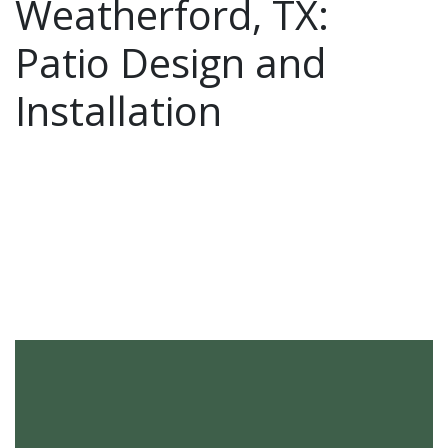
Weatherford, TX:
Patio Design and
Installation