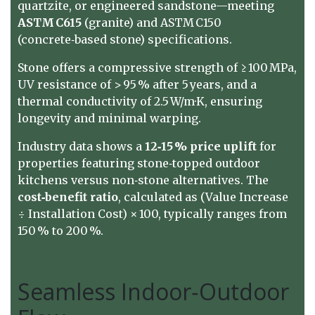
quartzite, or engineered sandstone—meeting
ASTM C615
(granite) and ASTM C150
(concrete‑based stone) specifications.
Stone offers a compressive strength of ≥ 100 MPa,
UV resistance of > 95 % after 5 years, and a
thermal conductivity of 2.5 W/m·K, ensuring
longevity and minimal warping.
Industry data shows a
12‑15 % price uplift
for
properties featuring stone‑topped outdoor
kitchens versus non‑stone alternatives. The
cost‑benefit ratio
, calculated as (Value Increase
÷ Installation Cost) × 100, typically ranges from
150 % to 200 %.
Seamless Indoor‑Outdoor