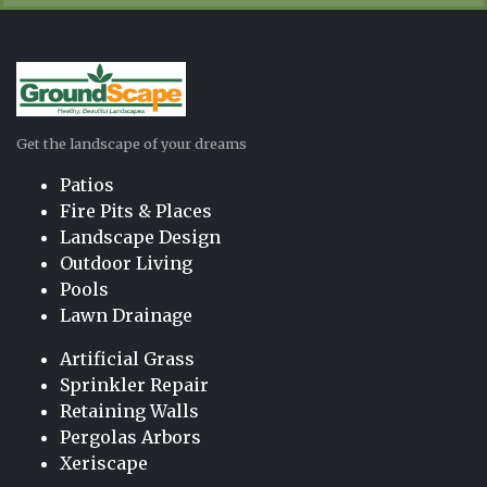
Get the landscape of your dreams
Patios
Fire Pits & Places
Landscape Design
Outdoor Living
Pools
Lawn Drainage
Artificial Grass
Sprinkler Repair
Retaining Walls
Pergolas Arbors
Xeriscape