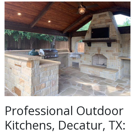
Professional Outdoor
Kitchens, Decatur, TX: