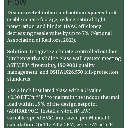
Flow
Disconnected
indoor
and
outdoor
spaces
limit
usable square footage, reduce natural light
penetration, and hinder
HVAC
efficiency,
decreasing resale value by up to 7% (National
Association of Realtors, 2023).
Solution
: Integrate a climate‑controlled outdoor
kitchen with a sliding glass wall system meeting
ASTM E84 fire‑rating,
ISO 9001
quality
management, and
OSHA 1926.550
fall‑protection
standards.
Use 2‑inch insulated glass with a U‑value
≤ 0.30 BTU·ft⁻²·°F⁻¹ to maintain the indoor thermal
load within ±5 % of the design setpoint
(ASHRAE 90.1). Install a 4‑ton (14 kW)
variable‑speed HVAC unit sized per Manual J
calculation: Q = 1.1 × ΔT × CFM, where ΔT = 15 °F