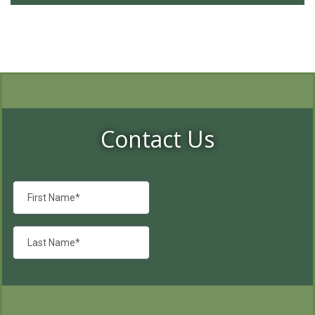
Contact Us