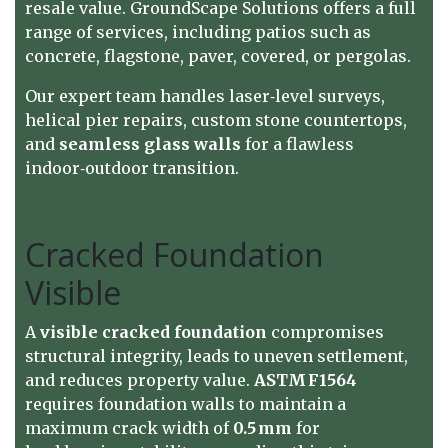
resale value.
GroundScape Solutions
offers a full
range of services, including patios such as
concrete, flagstone, paver, covered, or pergolas.
Our expert team handles laser‑level surveys,
helical pier repairs, custom stone countertops,
and
seamless glass walls
for a flawless
indoor‑outdoor transition.
Cracked Foundation
Visible
A
visible cracked foundation
compromises
structural integrity, leads to uneven settlement,
and reduces property value.
ASTM F1564
requires foundation walls to maintain a
maximum crack width of
0.5 mm
for