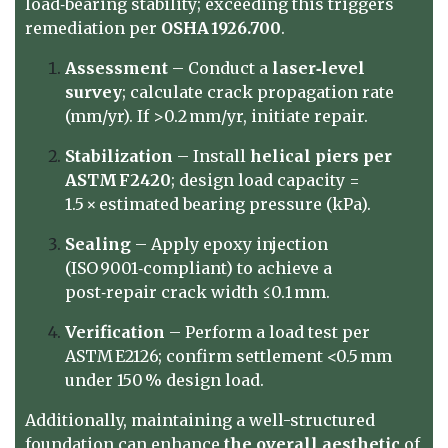
load‑bearing stability; exceeding this triggers
remediation per
OSHA 1926.700
.
Assessment
– Conduct a
laser‑level
survey
; calculate crack propagation rate
(mm/yr). If >0.2 mm/yr, initiate repair.
Stabilization
– Install
helical piers per
ASTM F2420
; design load capacity =
1.5 × estimated bearing pressure (kPa).
Sealing
– Apply epoxy injection
(ISO 9001‑compliant) to achieve a
post‑repair crack width ≤0.1 mm.
Verification
– Perform a load test per
ASTM E2126; confirm settlement <0.5 mm
under 150 % design load.
Additionally, maintaining a well-structured
foundation can enhance
the overall aesthetic
of