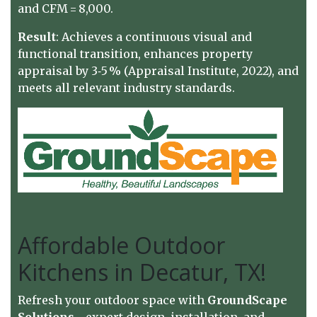
and CFM = 8,000.
Result
: Achieves a continuous visual and
functional transition, enhances property
appraisal by 3‑5 % (Appraisal Institute, 2022), and
meets all relevant industry standards.
Affordable Outdoor
Kitchens in Decatur, TX!
Refresh your outdoor space with
GroundScape
Solutions
—expert design, installation, and