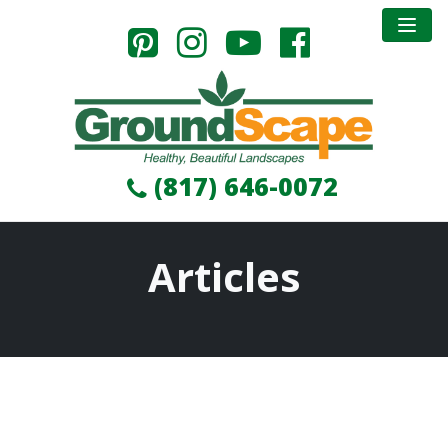
(817) 646-0072
Articles