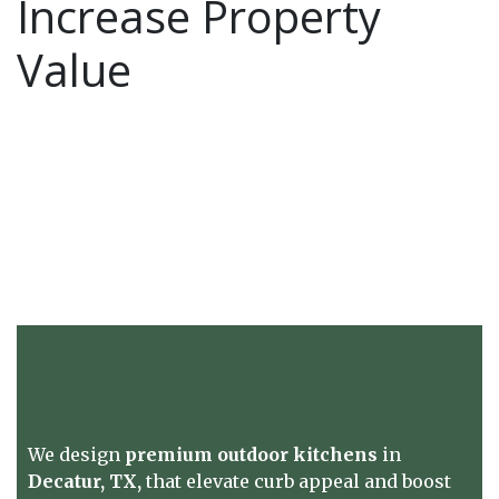
Increase Property
Value
We design
premium outdoor kitchens
in
Decatur, TX,
that elevate curb appeal and boost