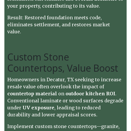
your property, contributing to its value.
Result: Restored foundation meets code,
eliminates settlement, and restores market
value.
Custom Stone
Countertops, Value Boost
Homeowners in Decatur, TX seeking to increase
resale value often overlook the impact of
countertop material
on
outdoor kitchen ROI
.
Conventional laminate or wood surfaces degrade
under
UV exposure
, leading to reduced
durability and lower appraisal scores.
Implement custom stone countertops—granite,