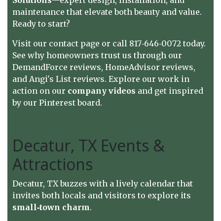
maintenance that elevate both beauty and value.
Ready to start?
Visit our
contact page
or call 817‑646‑0072 today.
See why homeowners trust us through our
DemandForce reviews
,
HomeAdvisor reviews
,
and
Angi's List reviews
. Explore our work in
action on
our
company videos
and get inspired
by our
Pinterest board
.
Decatur, TX Events &
Attractions
Decatur, TX buzzes with a lively calendar that
invites both locals and visitors to explore its
small‑town charm
.