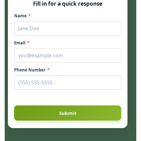
Fill in for a quick response
Name
*
Email
*
Phone Number
*
Submit