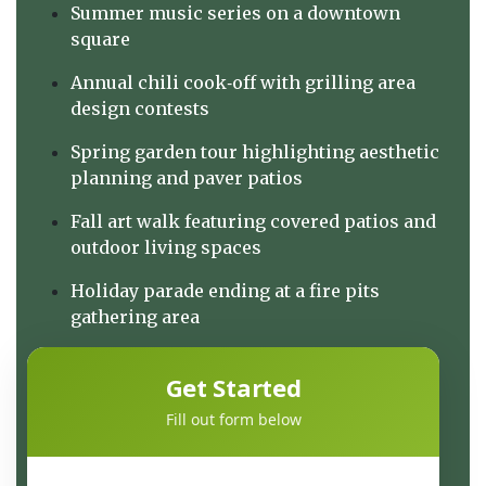
Summer music series on a downtown
square
Annual chili cook‑off with grilling area
design contests
Spring garden tour highlighting aesthetic
planning and paver patios
Fall art walk featuring covered patios and
outdoor living spaces
Holiday parade ending at a fire pits
gathering area
Get Started
Fill out form below