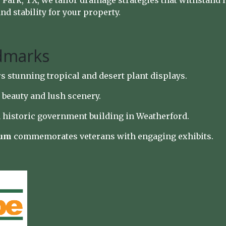
ark, TX, we tailor drainage strategies that withstand l
d stability for your property.
dmarks
s stunning tropical and desert plant displays.
 beauty and lush scenery.
 historic government building in Weatherford.
eum
commemorates veterans with engaging exhibits.