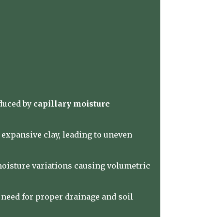
nduced by
capillary moisture
 expansive clay, leading to uneven
moisture variations causing volumetric
need for proper drainage and soil