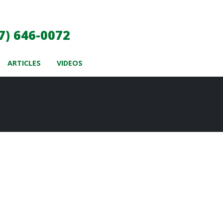
7) 646-0072
ARTICLES
VIDEOS