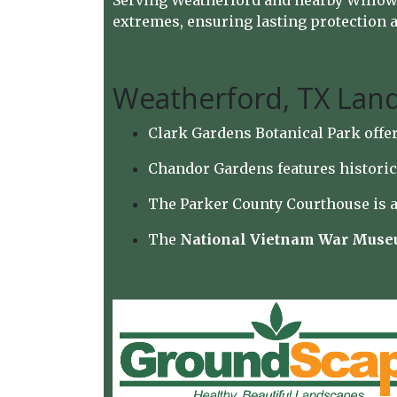
Serving Weatherford and nearby Willow P
extremes, ensuring lasting protection an
Weatherford, TX Lan
Clark Gardens Botanical Park offer
Chandor Gardens features historic
The Parker County Courthouse is a
The
National Vietnam War Mus