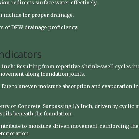
sion
redirects surface water effectively.
incline for proper drainage.
s of DFW drainage proficiency.
ndicators
 Inch
: Resulting from repetitive shrink-swell cycles i
 movement along foundation joints.
: Due to uneven moisture absorption and evaporation in
nry or Concrete: Surpassing 1/4 Inch, driven by cyclic 
soils beneath the foundation.
ntribute to moisture-driven movement, reinforcing the 
terioration.