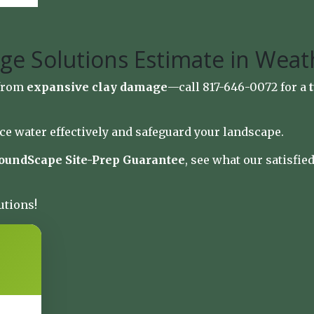
ge Solutions Estimate in Weat
 from
expansive clay damage
—call 817-646-0072 for a
ce water effectively and safeguard your landscape.
oundScape Site-Prep Guarantee
, see what our satisfi
utions!