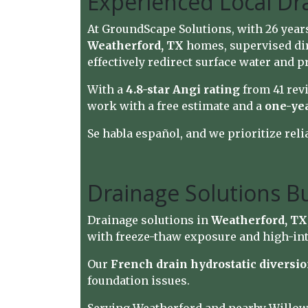
Experienced Local Dr
At GroundScape Solutions, with 26 year
Weatherford, TX
homes, supervised dir
effectively redirect surface water and p
With a
4.8-star Angi rating
from 41 rev
work with a free estimate and a
one-ye
Se habla español, and we prioritize reli
Drainage Solutions Bu
Drainage solutions in
Weatherford, TX
with freeze-thaw exposure and high-int
Our
French drain hydrostatic diversi
foundation issues.