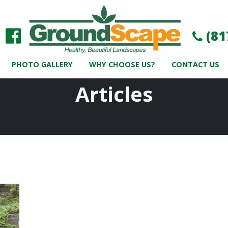
(81
PHOTO GALLERY
WHY CHOOSE US?
CONTACT US
Articles