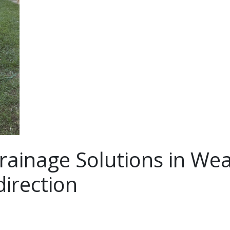
rainage Solutions in Wea
irection