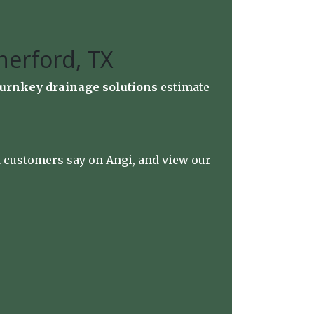
herford, TX
turnkey drainage solutions
estimate
ed customers say on
Angi
, and view our