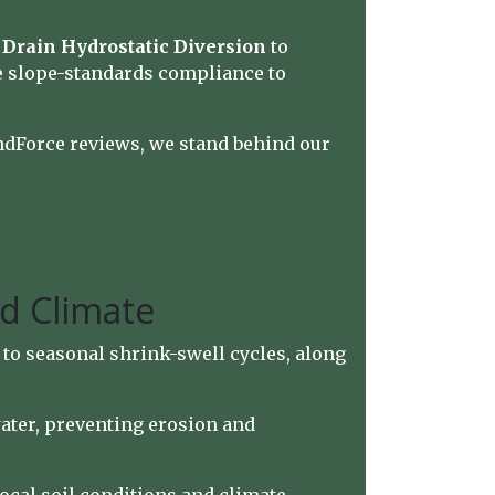
Drain Hydrostatic Diversion
to
e slope-standards compliance to
ndForce reviews, we stand behind our
nd Climate
to seasonal shrink-swell cycles, along
water, preventing erosion and