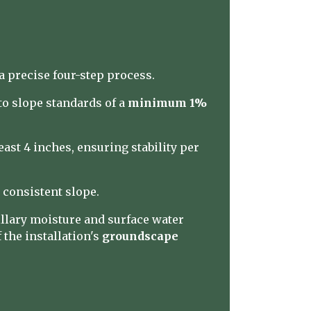
 precise four-step process.
to slope standards of a
minimum 1%
ast 4 inches, ensuring stability per
 consistent slope.
illary moisture and surface water
the installation's
groundscape