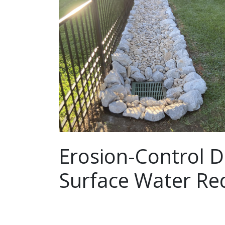
Erosion-Control D
Surface Water Red