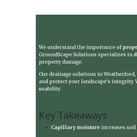
We understand the importance of
prope
GroundScape Solutions
specializes in
d
property damage.
Our drainage solutions in Weatherford,
and protect your landscape’s integrity. 
usability.
Key Takeaways
Capillary moisture
increases soil