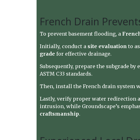
French Drain Prevent
To prevent basement flooding, a
French
Initially, conduct a
site evaluation
to as
grade
for effective drainage.
Subsequently, prepare the subgrade by ex
ASTM C33 standards.
Then, install the French drain system 
Lastly, verify proper water redirection
intrusion, while Groundscape’s emphasis
craftsmanship
.