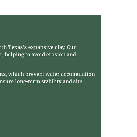
th Texas’s expansive clay. Our
er, helping to avoid erosion and
ems
, which prevent water accumulation
nsure long-term stability and site