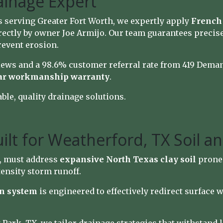
ainage Expert
s serving Greater Fort Worth, we expertly apply
French 
ectly by owner Joe Armijo. Our team guarantees precis
revent erosion.
iews and a 98.6% customer referral rate from 419 Dema
ar workmanship warranty
.
able, quality drainage solutions.
ilt for Weatherford, TX Soil a
, must address
expansive North Texas clay soil
prone 
ensity storm runoff.
on system
is engineered to effectively redirect surface 