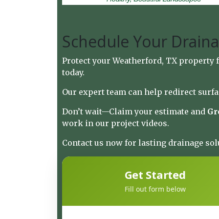
Schedule Your Draina
Protect your Weatherford, TX property
today.
Our expert team can help redirect surfa
Don’t wait—
Claim your estimate and
Gr
work in
our project videos
.
Contact us now for lasting drainage sol
Get Started
Fill out form below