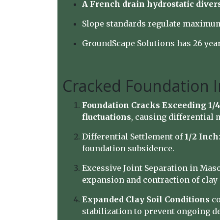
A French drain hydrostatic diver
Slope standards regulate maximum 
GroundScape Solutions has 26 year
Cracked Foundation I
Foundation Cracks Exceeding 1/4
fluctuations
, causing differential
Differential Settlement of
1/2 Inch
foundation subsidence.
Excessive Joint Separation in Maso
expansion and contraction of clay 
Expanded Clay Soil Conditions
co
stabilization to prevent ongoing de