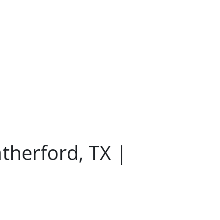
therford, TX |