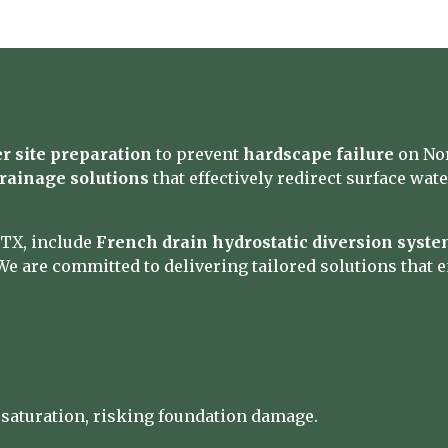
r site preparation
to prevent
hardscape failure
on Nor
rainage solutions
that effectively redirect surface wat
 TX, include
French drain hydrostatic diversion syst
We are committed to delivering tailored solutions that e
 saturation, risking foundation damage.