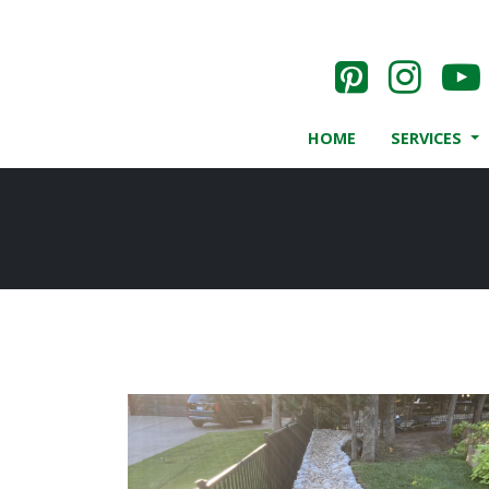
HOME
SERVICES