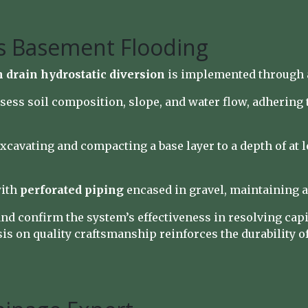
s Basement Flooding
 drain hydrostatic diversion
is implemented through a
sess soil composition, slope, and water flow, adhering 
cavating and compacting a base layer to a depth of at le
with
perforated piping
encased in gravel, maintaining a
 and confirm the system’s effectiveness in resolving cap
 on quality craftsmanship reinforces the durability of 